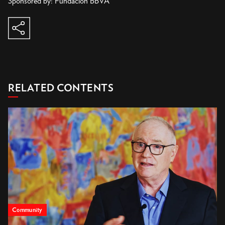
share
copy to clipboard
RELATED CONTENTS
Community