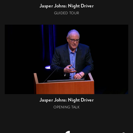
Jasper Johns: Night Driver
GUIDED TOUR
Jasper Johns: Night Driver
OPENING TALK