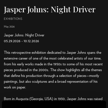
Jasper Johns: Night Driver
EXHIBITIONS
May 2026
Jasper Johns: Night Driver
05.29.2026 - 10.12.2026
This retrospective exhibition dedicated to Jasper Johns spans the
extensive career of one of the most celebrated artists of our time,
from his early works made in the 1950s to some of his most recent
pieces produced in the 2000s. The show highlights all the themes
that define his production through a selection of pieces—mostly
paintings, but also sculptures and a broad representation of his
work on paper.
Born in Augusta (Georgia, USA) in 1930, Jasper Johns was raised
and educated in South Carolina and New York, to where he moved