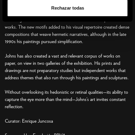
direct quotes from authors like Hart Crane, Frank O’Hara, and
Rechazar todas
Samuel Beckett. During the 1980s Johns looked to autobiography,
including childhood memories and allusions to earlier pieces in new
works. The new motifs added to his visual repertoire created dense
compositions that weave hermetic narratives, although in the late
1990s his paintings pursued simplification.
Johns has also created a vast and relevant corpus of works on
paper, on view in two galleries of the exhibition. His prints and
drawings are not preparatory studies but independent works that
address themes that also run through his paintings and sculptures.
Without overlooking its hedonistic or retinal qualities—its ability to
capture the eye more than the mind—Johns’s art invites constant
reflection.
Curator: Enrique Juncosa