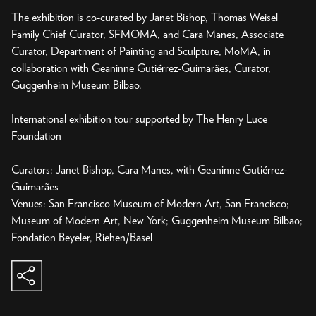
The exhibition is co-curated by Janet Bishop, Thomas Weisel
Family Chief Curator, SFMOMA, and Cara Manes, Associate
Curator, Department of Painting and Sculpture, MoMA, in
collaboration with Geaninne Gutiérrez-Guimarães, Curator,
Guggenheim Museum Bilbao.
International exhibition tour supported by The Henry Luce
Foundation
Curators: Janet Bishop, Cara Manes, with Geaninne Gutiérrez-
Guimarães
Venues: San Francisco Museum of Modern Art, San Francisco;
Museum of Modern Art, New York; Guggenheim Museum Bilbao;
share
copy to clipboard