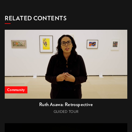
RELATED CONTENTS
Community
Ruth Asawa: Retrospective
GUIDED TOUR