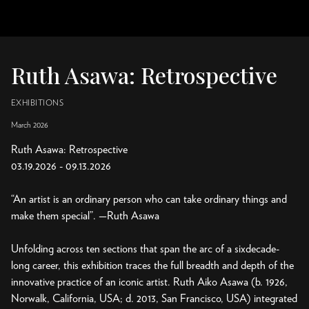
Ruth Asawa: Retrospective
EXHIBITIONS
March 2026
Ruth Asawa: Retrospective
03.19.2026 - 09.13.2026
“An artist is an ordinary person who can take ordinary things and
make them special”. —Ruth Asawa
Unfolding across ten sections that span the arc of a sixdecade-
long career, this exhibition traces the full breadth and depth of the
innovative practice of an iconic artist. Ruth Aiko Asawa (b. 1926,
Norwalk, California, USA; d. 2013, San Francisco, USA) integrated