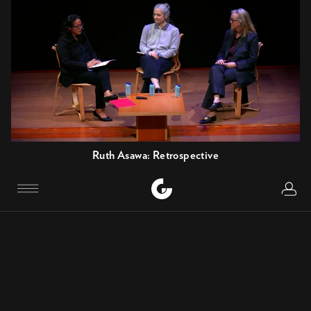
Ruth Asawa: Retrospective
OPENING TALK
Logi
Menu