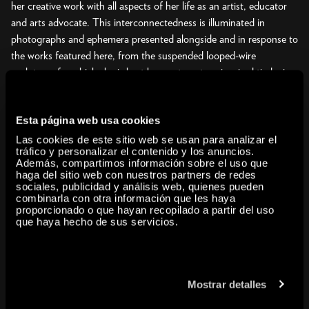
her creative work with all aspects of her life as an artist, educator
and arts advocate. This interconnectedness is illuminated in
photographs and ephemera presented alongside and in response to
the works featured here, from the suspended looped-wire
sculptures for which she is best known to nature-inspired tied-wire
pieces, clay and bronze casts, paperfolds, paintings, drawings,
sketchbooks, and prints. Challenging distinctions between
Esta página web usa cookies
abstraction and representation, figure and ground, and negative
and positive space, her work invites us to contemplate how
Las cookies de este sitio web se usan para analizar el
tráfico y personalizar el contenido y los anuncios.
disparate elements interact in a composition, which in turn engages
Además, compartimos información sobre el uso que
with its surroundings.
haga del sitio web con nuestros partners de redes
sociales, publicidad y análisis web, quienes pueden
combinarla con otra información que les haya
Asawa was the fourth of seven children of Japanese immigrant
proporcionado o que hayan recopilado a partir del uso
farmers. During World War II, she and her family were forcibly
que haya hecho de sus servicios.
incarcerated by the United States government because of their
Japanese ancestry. In 1946, after being denied an art teaching
degree because of anti Japanese prejudice, she enrolled at the
Mostrar detalles
progressive Black Mountain College in North Carolina. In the
school’s democratic environment, she forged a creative path