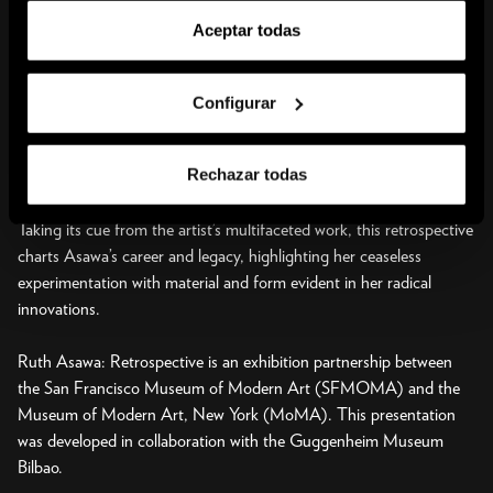
grounded in experimentation and an ethos of hard, continuous
Aceptar todas
work. From her time at Black Mountain through the end of her life
in San Francisco, where she moved in 1949, Asawa situated her
artistic practice within set parameters to investigate ideas of
Configurar
transparency, continuity, and space. In the 1960s, she also
expanded her life’s work to directly engage her community through
Rechazar todas
public commissions, arts education, and civic advocacy.
Taking its cue from the artist’s multifaceted work, this retrospective
charts Asawa’s career and legacy, highlighting her ceaseless
experimentation with material and form evident in her radical
innovations.
Ruth Asawa: Retrospective is an exhibition partnership between
the San Francisco Museum of Modern Art (SFMOMA) and the
Museum of Modern Art, New York (MoMA). This presentation
was developed in collaboration with the Guggenheim Museum
Bilbao.