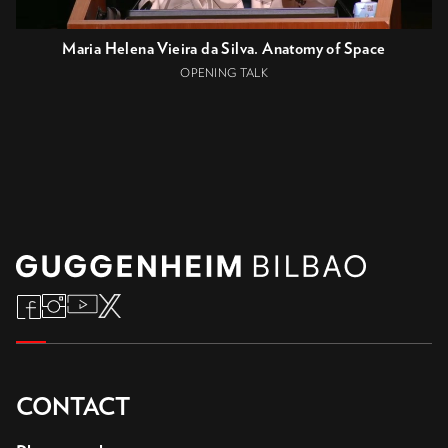
Maria Helena Vieira da Silva. Anatomy of Space
OPENING TALK
CONTACT