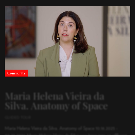
Canal Guggenheim Bil
Community
Maria Helena Vieira da
Silva. Anatomy of Space
GUIDED TOUR
Maria Helena Vieira da Silva. Anatomy of Space 10.16.2025 -