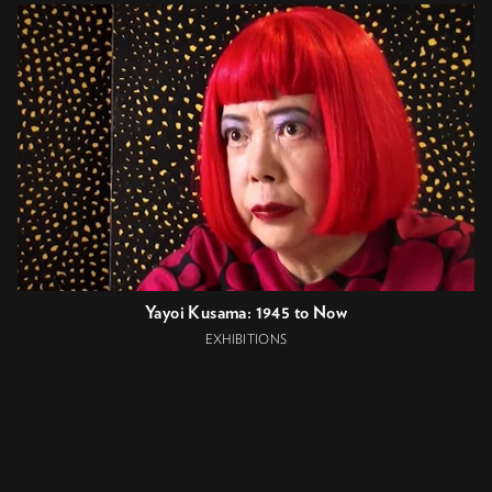
Yayoi Kusama: 1945 to Now
EXHIBITIONS