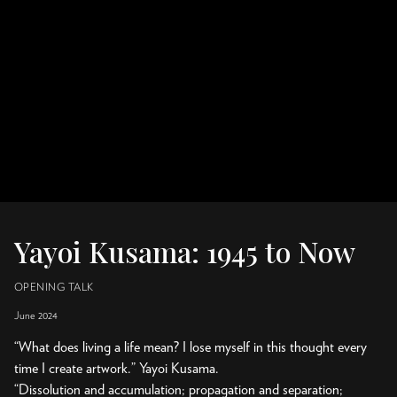
Yayoi Kusama: 1945 to Now
OPENING TALK
June 2024
“What does living a life mean? I lose myself in this thought every
time I create artwork.” Yayoi Kusama.
“Dissolution and accumulation; propagation and separation;