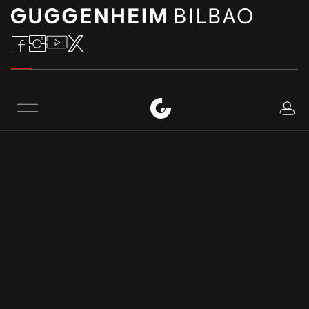
Logi
CONTACT
Menu
Phone number
:
+34 944 35 90 00
+34 944 35 90 80
Email address
:
contacto@guggenheim-bilbao.eus
informacion@guggenheim-bilbao.eus
Avenida Abandoibarra, 2 48009 Bilbao