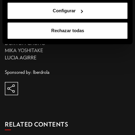
of Life. These interrelated themes have recurred and evolved
Configurar
within the obsessive universe of Kusama, who has been valiantly
agitating the art scene and society for decades to promote “healing
of all mankind.”
Rechazar todas
DORYUM CHONG
MIKA YOSHITAKE
LUCIA AGIRRE
Sponsored by: Iberdrola
share
copy to clipboard
RELATED CONTENTS