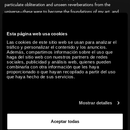
particulate obliteration and unseen reverberations from the
universe—these were to become the foundations of my art, and
they were already taking shape at this time.” Yayoi Kusama.
Japanese artist and writer Yayoi Kusama (b. 1929, Matsumoto,
Nagano) is a singular figure who has been revered by art historians
Esta página web usa cookies
for her pioneering career that span multiple art movements from
Las cookies de este sitio web se usan para analizar el
the 1960s to the present, and has achieved the status of a global
tráfico y personalizar el contenido y los anuncios.
Además, compartimos información sobre el uso que
cultural icon. Over the last seven decades, Kusama has pursued
haga del sitio web con nuestros partners de redes
her avant-garde vision with conviction and perfected her personal
sociales, publicidad y análisis web, quienes pueden
combinarla con otra información que les haya
aesthetic, which reflects her philosophy of life.
proporcionado o que hayan recopilado a partir del uso
This exhibition focuses on the existential questions that drive
que haya hecho de sus servicios.
Kusama’s creative explorations. Through paintings, drawings,
sculptures, installations, and archival materials documenting her
happenings and performances, the show offers an in-depth survey
of Kusama’s work from her first drawings as a teenager during
Mostrar detalles
World War II to her most recent immersive, mirrored installations.
Organized chronologically and thematically, the show addresses six
Aceptar todas
key themes that recur throughout the artist’s life: Infinity,
Accumulation, Radical Connectivity, Biocosmic, Death, and Force