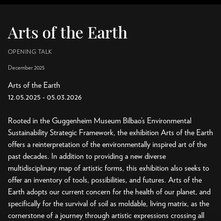
Arts of the Earth
OPENING TALK
December 2025
Arts of the Earth
12.05.2025 - 05.03.2026
Rooted in the Guggenheim Museum Bilbao’s Environmental
Sustainability Strategic Framework, the exhibition Arts of the Earth
offers a reinterpretation of the environmentally inspired art of the
past decades. In addition to providing a new diverse
multidisciplinary map of artistic forms, this exhibition also seeks to
offer an inventory of tools, possibilities, and futures. Arts of the
Earth adopts our current concern for the health of our planet, and
specifically for the survival of soil as moldable, living matrix, as the
cornerstone of a journey through artistic expressions crossing all