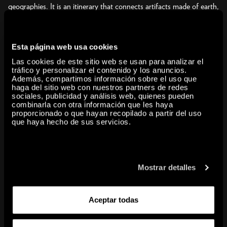
geographies. It is an itinerary that connects artifacts made of earth,
wood, leaves, roots, and plants—ancestral mediums that have once
again risen to importance today—with the earthly interventions of
recent decades that have come to be known as Land Art or
Esta página web usa cookies
Earthworks, including living anti-monuments erected in remote
Las cookies de este sitio web se usan para analizar el
places, at times ephemeral, the marks of which we interpret today
tráfico y personalizar el contenido y los anuncios.
Además, compartimos información sobre el uso que
as prophecies of the Anthropocene.
haga del sitio web con nuestros partners de redes
Over these past generations, artists from starkly different cultures
sociales, publicidad y análisis web, quienes pueden
have asked themselves how to work the earth when it most needs
combinarla con otra información que les haya
proporcionado o que hayan recopilado a partir del uso
care and restoration; how to offer gratitude and pay tribute; how
que haya hecho de sus servicios.
to learn from that which it offers us at a time when it appears to be
being stripped of its biological, mineral, organic and chemical
richness. The constructive potential of soil and the substances that
compose it takes us far beyond the classic formulations of
Mostrar detalles
sculpture, architecture, or landscape architecture. Over the past
years, many artists have experimented with the dynamics of this
Aceptar todas
substrate and have combined processes of composition and
composting, drawing lines and revealing the common roots of
culture and agriculture; form, formation, and terraforming. In