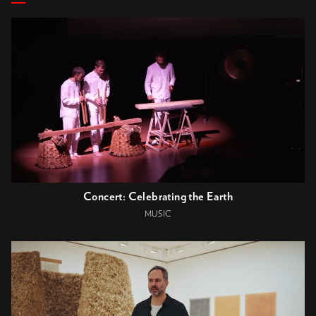
Concert: Celebrating the Earth
MUSIC