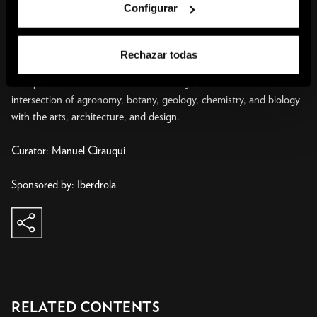
Configurar
doing so, Arts of the Earth encompasses historic works from 1970
to today and includes formats such as sculpture, installations,
drawing, and performance, in addition to an extensive selection of
Rechazar todas
archive materials. Spanning practices that sometimes call for
multiple forms of collaborative knowledge, it looks at the
intersection of agronomy, botany, geology, chemistry, and biology
with the arts, architecture, and design.
Curator: Manuel Cirauqui
share
copy to clipboard
RELATED CONTENTS