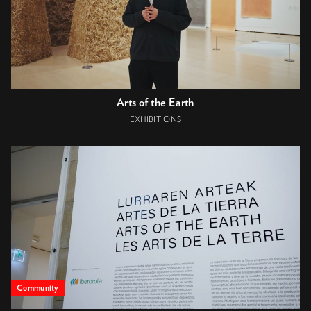
Arts of the Earth
EXHIBITIONS
Community