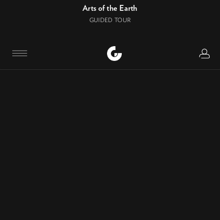
Arts of the Earth
GUIDED TOUR
Logi
Menu
CONTACT
Phone number
:
+34 944 35 90 00